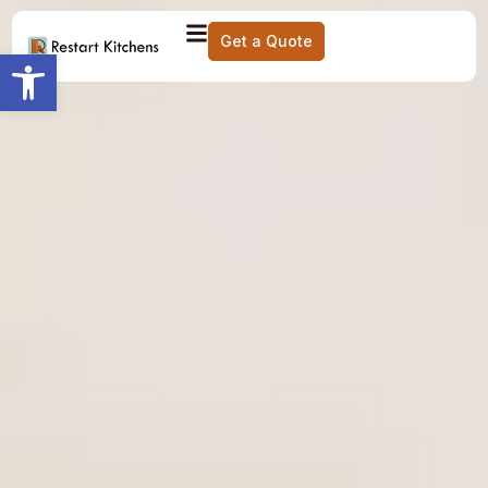
Get a Quote
Open toolbar