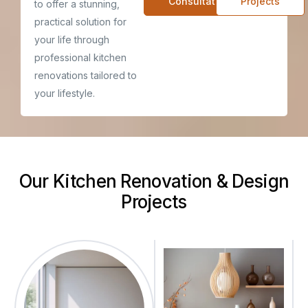
Consultatiom
Projects
to offer a stunning,
practical solution for
your life through
professional kitchen
renovations tailored to
your lifestyle.
Our Kitchen Renovation & Design
Projects