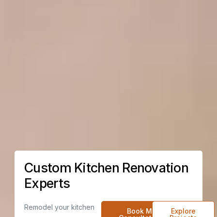
Custom Kitchen Renovation
Experts
Remodel your kitchen
Book My
Explore