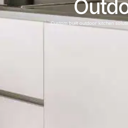
Outdo
Custom built outdoor kitchen soluti