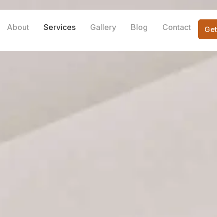
About
Services
Gallery
Blog
Contact
Get