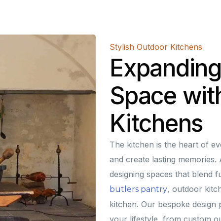
Stylish Outdoor Kitchens
Expanding
Space wit
Kitchens
The kitchen is the heart of e
and create lasting memories. A
designing spaces that blend fu
, outdoor kit
butlers pantry
kitchen. Our bespoke design p
your lifestyle, from custom ou