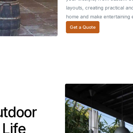
layouts, creating practical an
home and make entertaining e
Get a Quote
utdoor
 Life