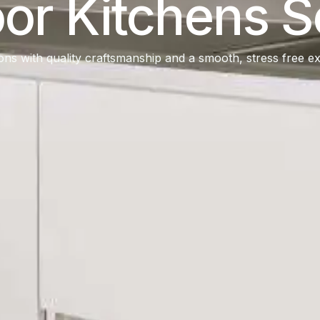
or Kitchens S
ons with quality craftsmanship and a smooth, stress free exp