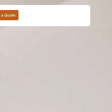
 a Quote