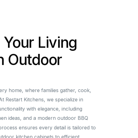
 Your Living
h Outdoor
very home, where families gather, cook,
t Restart Kitchens, we specialize in
nctionality with elegance, including
chen ideas, and a modern outdoor BBQ
rocess ensures every detail is tailored to
tdoor kitchen cabinets to efficient