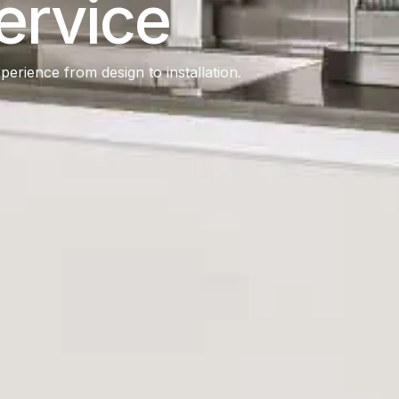
ervice
erience from design to installation.