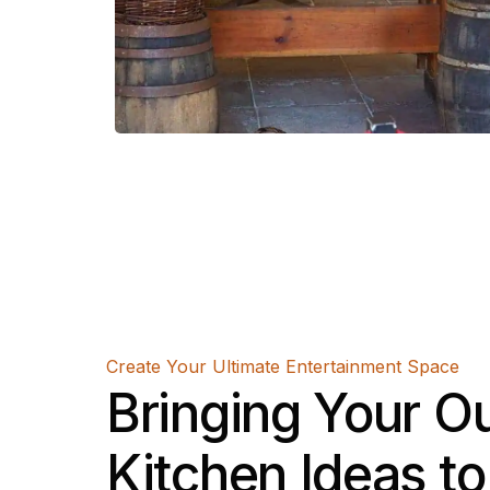
Create Your Ultimate Entertainment Space
Bringing Your O
Kitchen Ideas to