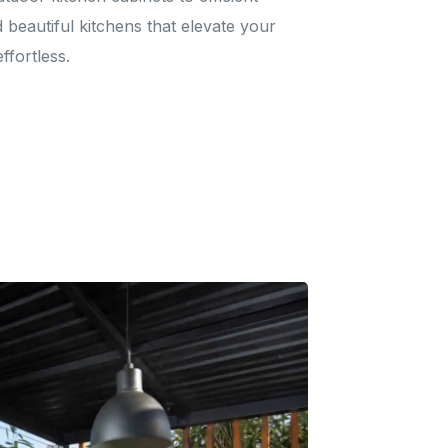
d beautiful kitchens that elevate your
ffortless.