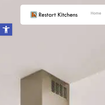
Home
Open toolbar