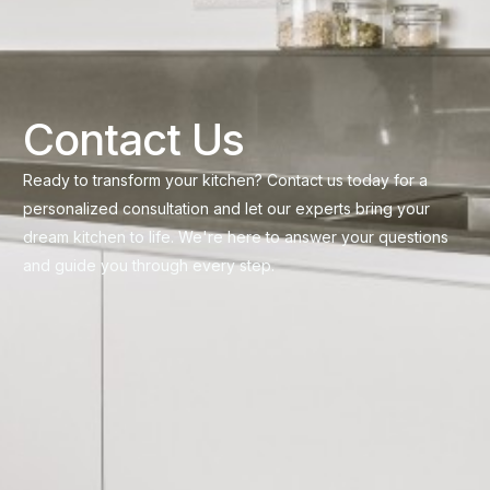
Contact Us
Ready to transform your kitchen? Contact us today for a
personalized consultation and let our experts bring your
dream kitchen to life. We're here to answer your questions
and guide you through every step.