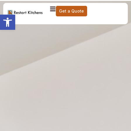
Get a Quote
Open toolbar