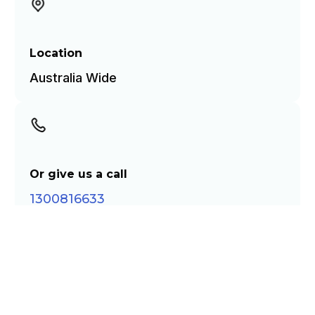
Location
Australia Wide
Or give us a call
1300816633