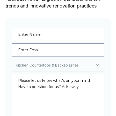
trends and innovative renovation practices.
Name
(Required)
Email
(Required)
Select
Service
(Required)
Message