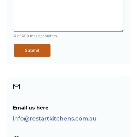
0 of 600 max characters
Email us here
info@restartkitchens.com.au