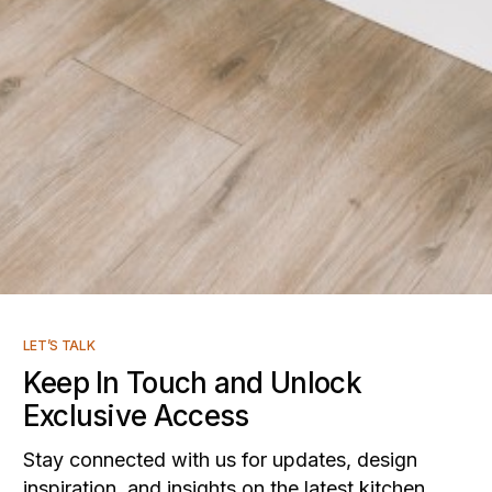
LET’S TALK
Keep In Touch and Unlock
Exclusive Access
Stay connected with us for updates, design
inspiration, and insights on the latest kitchen